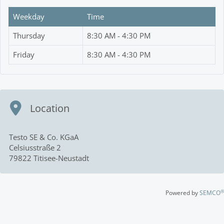
Weekday
Time
Thursday
8:30 AM - 4:30 PM
Friday
8:30 AM - 4:30 PM
Location
Testo SE & Co. KGaA
Celsiusstraße 2
79822 Titisee-Neustadt
®
Powered by
SEMCO