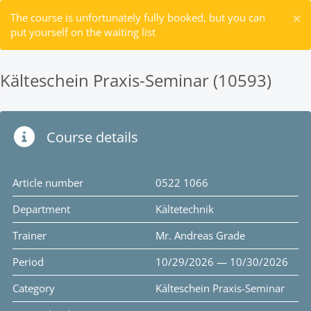
×
The course is unfortunately fully booked, but you can
put yourself on the waiting list
Kälteschein Praxis-Seminar (10593)
Course details
Article number
0522 1066
Department
Kältetechnik
Trainer
Mr. Andreas Grade
Period
10/29/2026 — 10/30/2026
Category
Kälteschein Praxis-Seminar