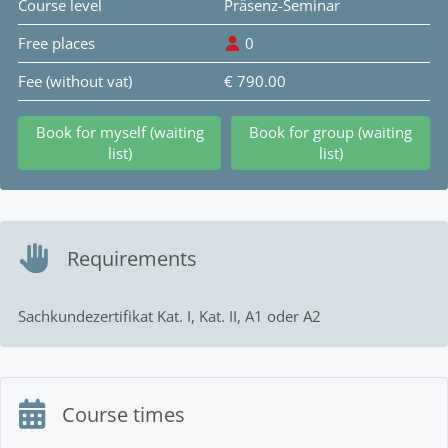
Course level
Präsenz-Seminar
Free places
0
Fee (without vat)
€ 790.00
Book for myself (waiting
Book for group (waiting
list)
list)
Requirements
Sachkundezertifikat Kat. I, Kat. II, A1 oder A2
Course times