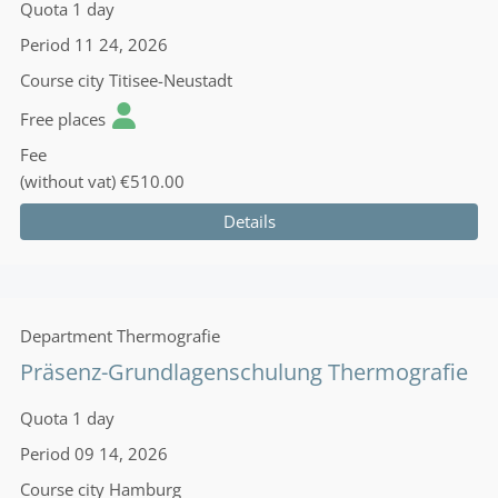
Quota
1 day
Period
11 24, 2026
Course city
Titisee-Neustadt
Free places
Fee
(without vat)
€510.00
Details
Department
Thermografie
Präsenz-Grundlagenschulung Thermografie
Quota
1 day
Period
09 14, 2026
Course city
Hamburg