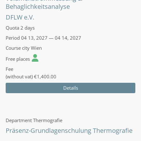
Behaglichkeitsanalyse
DFLW e.V.
Quota
2 days
Period
04 13, 2027 — 04 14, 2027
Course city
Wien
Free places
Fee
(without vat)
€1,400.00
Details
Department
Thermografie
Präsenz-Grundlagenschulung Thermografie