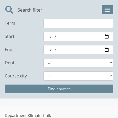
Search filter
Toggl
Term
Start
End
Dept.
Course city
Department
Klimatechnik