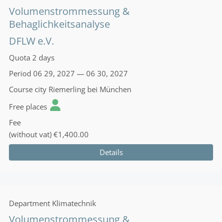
Volumenstrommessung &
Behaglichkeitsanalyse
DFLW e.V.
Quota
2 days
Period
06 29, 2027 — 06 30, 2027
Course city
Riemerling bei München
Free places
Fee
(without vat)
€1,400.00
Details
Department
Klimatechnik
Volumenstrommessung &