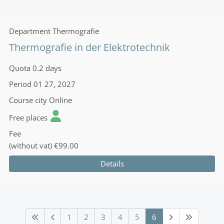
Department
Thermografie
Thermografie in der Elektrotechnik
Quota
0.2 days
Period
01 27, 2027
Course city
Online
Free places
Fee
(without vat)
€99.00
Details
1
2
3
4
5
6