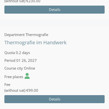
(without vat)
€230.00
Details
Department
Thermografie
Thermografie im Handwerk
Quota
0.2 days
Period
01 26, 2027
Course city
Online
Free places
Fee
(without vat)
€99.00
Details