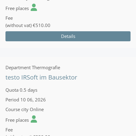
Free places
Fee
(without vat)
€510.00
Details
Department
Thermografie
testo IRSoft im Bausektor
Quota
0.5 days
Period
10 06, 2026
Course city
Online
Free places
Fee