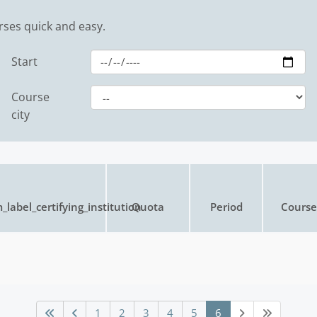
rses quick and easy.
Start
Course
city
_label_certifying_institution
Quota
Period
Course 
1
2
3
4
5
6