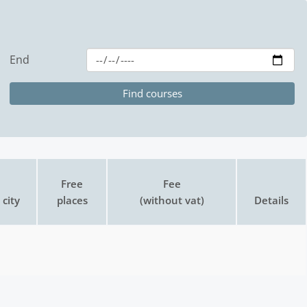
End
Free
Fee
city
places
(without vat)
Details