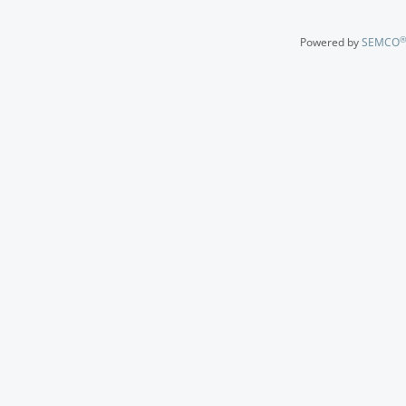
®
Powered by
SEMCO