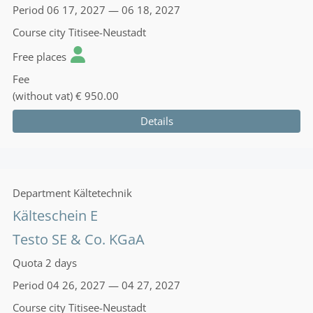
Period
06 17, 2027 — 06 18, 2027
Course city
Titisee-Neustadt
Free places
Fee
(without vat)
€ 950.00
Details
Department
Kältetechnik
Kälteschein E
Testo SE & Co. KGaA
Quota
2 days
Period
04 26, 2027 — 04 27, 2027
Course city
Titisee-Neustadt