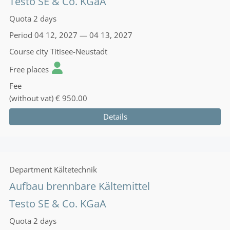
Testo SE & Co. KGaA
Quota
2 days
Period
04 12, 2027 — 04 13, 2027
Course city
Titisee-Neustadt
Free places
Fee
(without vat)
€ 950.00
Details
Department
Kältetechnik
Aufbau brennbare Kältemittel
Testo SE & Co. KGaA
Quota
2 days