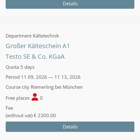
Details
Department
Kältetechnik
Großer Kälteschein A1
Testo SE & Co. KGaA
Quota
5 days
Period
11 09, 2026 — 11 13, 2026
Course city
Riemerling bei München
Free places
0
Fee
(without vat)
€ 2300.00
Details