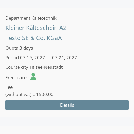
Department
Kältetechnik
Kleiner Kälteschein A2
Testo SE & Co. KGaA
Quota
3 days
Period
07 19, 2027 — 07 21, 2027
Course city
Titisee-Neustadt
Free places
Fee
(without vat)
€ 1500.00
Details