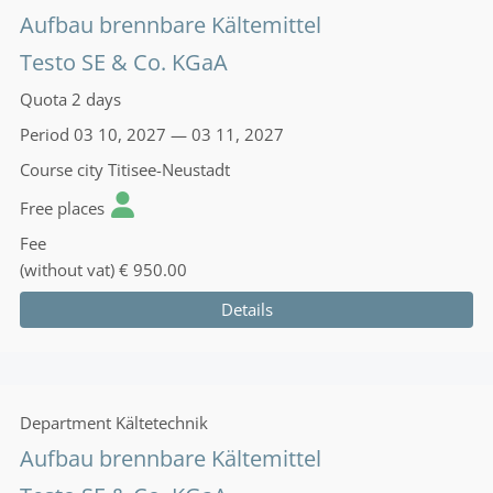
Aufbau brennbare Kältemittel
Testo SE & Co. KGaA
Quota
2 days
Period
03 10, 2027 — 03 11, 2027
Course city
Titisee-Neustadt
Free places
Fee
(without vat)
€ 950.00
Details
Department
Kältetechnik
Aufbau brennbare Kältemittel