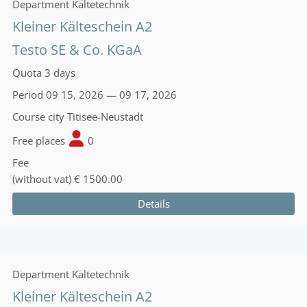
Department
Kältetechnik
Kleiner Kälteschein A2
Testo SE & Co. KGaA
Quota
3 days
Period
09 15, 2026 — 09 17, 2026
Course city
Titisee-Neustadt
Free places
0
Fee
(without vat)
€ 1500.00
Details
Department
Kältetechnik
Kleiner Kälteschein A2