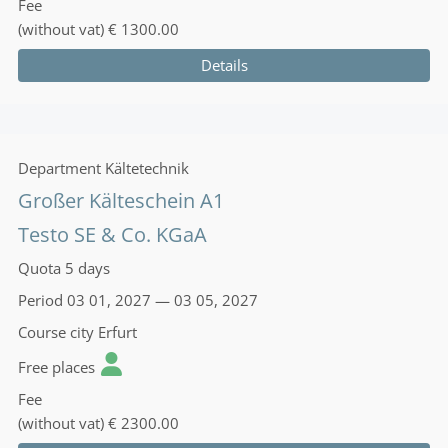
Fee
(without vat)
€ 1300.00
Details
Department
Kältetechnik
Großer Kälteschein A1
Testo SE & Co. KGaA
Quota
5 days
Period
03 01, 2027 — 03 05, 2027
Course city
Erfurt
Free places
Fee
(without vat)
€ 2300.00