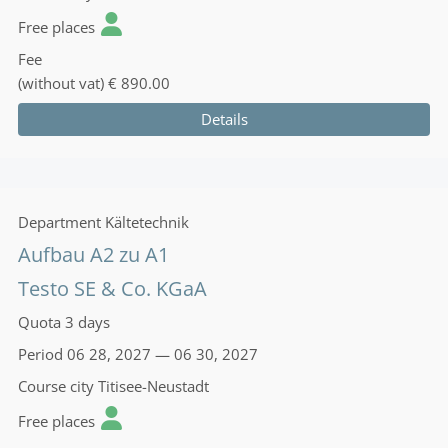
Free places
Fee
(without vat)
€ 890.00
Details
Department
Kältetechnik
Aufbau A2 zu A1
Testo SE & Co. KGaA
Quota
3 days
Period
06 28, 2027 — 06 30, 2027
Course city
Titisee-Neustadt
Free places