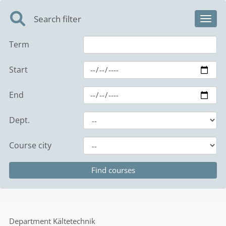
Search filter
Toggl
Term
Start
End
Dept.
Course city
Department
Kältetechnik