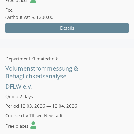
Free places
Fee
(without vat)
€ 1200.00
Details
Department
Klimatechnik
Volumenstrommessung &
Behaglichkeitsanalyse
DFLW e.V.
Quota
2 days
Period
12 03, 2026 — 12 04, 2026
Course city
Titisee-Neustadt
Free places