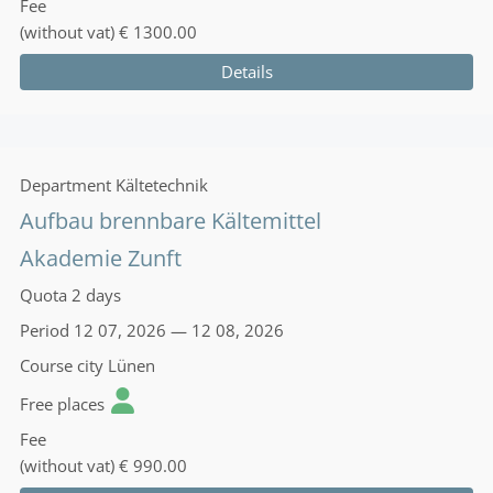
Fee
(without vat)
€ 1300.00
Details
Department
Kältetechnik
Aufbau brennbare Kältemittel
Akademie Zunft
Quota
2 days
Period
12 07, 2026 — 12 08, 2026
Course city
Lünen
Free places
Fee
(without vat)
€ 990.00