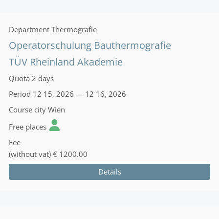
Department
Thermografie
Operatorschulung Bauthermografie
TÜV Rheinland Akademie
Quota
2 days
Period
12 15, 2026 — 12 16, 2026
Course city
Wien
Free places
Fee
(without vat)
€ 1200.00
Details