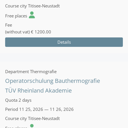
Course city
Titisee-Neustadt
Free places
Fee
(without vat)
€ 1200.00
Details
Department
Thermografie
Operatorschulung Bauthermografie
TÜV Rheinland Akademie
Quota
2 days
Period
11 25, 2026 — 11 26, 2026
Course city
Titisee-Neustadt