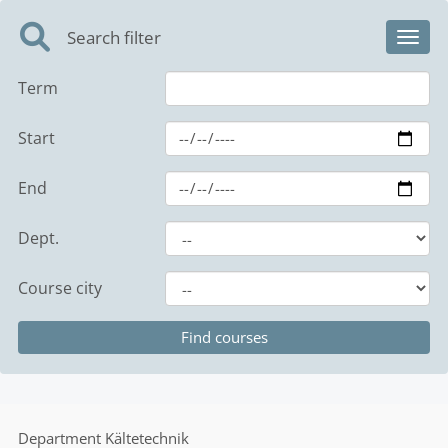
Search filter
Toggl
Term
Start
End
Dept.
Course city
Department
Kältetechnik