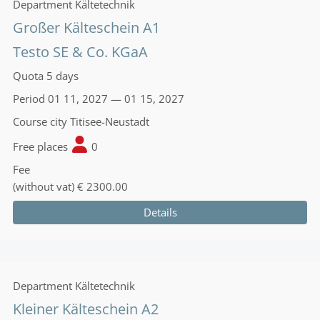
Department
Kältetechnik
Großer Kälteschein A1
Testo SE & Co. KGaA
Quota
5 days
Period
01 11, 2027 — 01 15, 2027
Course city
Titisee-Neustadt
Free places
0
Fee
(without vat)
€ 2300.00
Details
Department
Kältetechnik
Kleiner Kälteschein A2