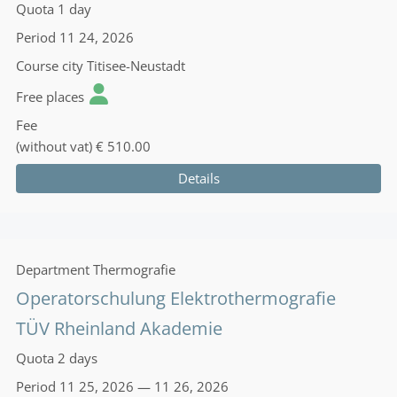
Quota
1 day
Period
11 24, 2026
Course city
Titisee-Neustadt
Free places
Fee
(without vat)
€ 510.00
Details
Department
Thermografie
Operatorschulung Elektrothermografie
TÜV Rheinland Akademie
Quota
2 days
Period
11 25, 2026 — 11 26, 2026