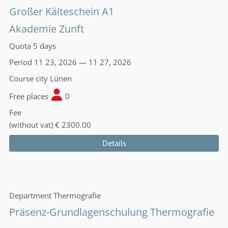
Großer Kälteschein A1
Akademie Zunft
Quota
5 days
Period
11 23, 2026 — 11 27, 2026
Course city
Lünen
Free places
0
Fee
(without vat)
€ 2300.00
Details
Department
Thermografie
Präsenz-Grundlagenschulung Thermografie