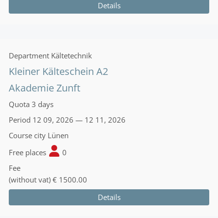
Details
Department
Kältetechnik
Kleiner Kälteschein A2
Akademie Zunft
Quota
3 days
Period
12 09, 2026 — 12 11, 2026
Course city
Lünen
Free places
0
Fee
(without vat)
€ 1500.00
Details