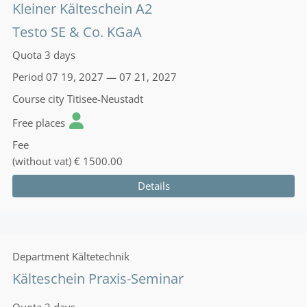
Kleiner Kälteschein A2
Testo SE & Co. KGaA
Quota
3 days
Period
07 19, 2027 — 07 21, 2027
Course city
Titisee-Neustadt
Free places
Fee
(without vat)
€ 1500.00
Details
Department
Kältetechnik
Kälteschein Praxis-Seminar