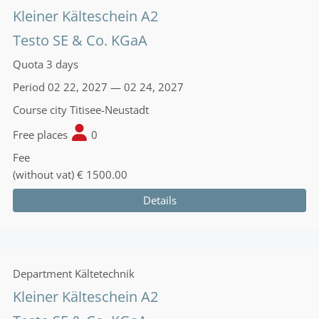
Kleiner Kälteschein A2
Testo SE & Co. KGaA
Quota
3 days
Period
02 22, 2027 — 02 24, 2027
Course city
Titisee-Neustadt
Free places
0
Fee
(without vat)
€ 1500.00
Details
Department
Kältetechnik
Kleiner Kälteschein A2