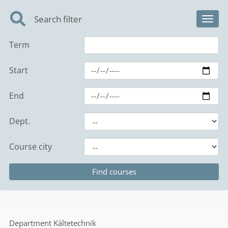
Search filter
Toggl
Term
Start
End
Dept.
Course city
Department
Kältetechnik