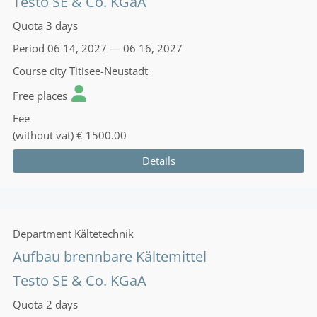
Testo SE & Co. KGaA
Quota
3 days
Period
06 14, 2027 — 06 16, 2027
Course city
Titisee-Neustadt
Free places
Fee
(without vat)
€ 1500.00
Details
Department
Kältetechnik
Aufbau brennbare Kältemittel
Testo SE & Co. KGaA
Quota
2 days