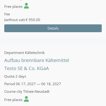
Free places
Fee
(without vat)
€ 950.00
Details
Department
Kältetechnik
Aufbau brennbare Kältemittel
Testo SE & Co. KGaA
Quota
2 days
Period
06 17, 2027 — 06 18, 2027
Course city
Titisee-Neustadt
Free places