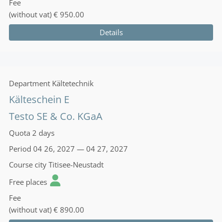
Fee
(without vat)
€ 950.00
Details
Department
Kältetechnik
Kälteschein E
Testo SE & Co. KGaA
Quota
2 days
Period
04 26, 2027 — 04 27, 2027
Course city
Titisee-Neustadt
Free places
Fee
(without vat)
€ 890.00