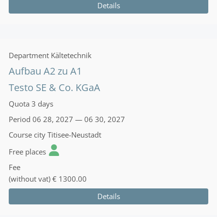
Details
Department
Kältetechnik
Aufbau A2 zu A1
Testo SE & Co. KGaA
Quota
3 days
Period
06 28, 2027 — 06 30, 2027
Course city
Titisee-Neustadt
Free places
Fee
(without vat)
€ 1300.00
Details