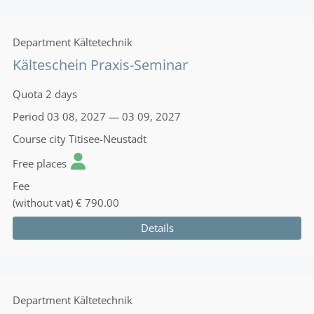
Department
Kältetechnik
Kälteschein Praxis-Seminar
Quota
2 days
Period
03 08, 2027 — 03 09, 2027
Course city
Titisee-Neustadt
Free places
Fee
(without vat)
€ 790.00
Details
Department
Kältetechnik