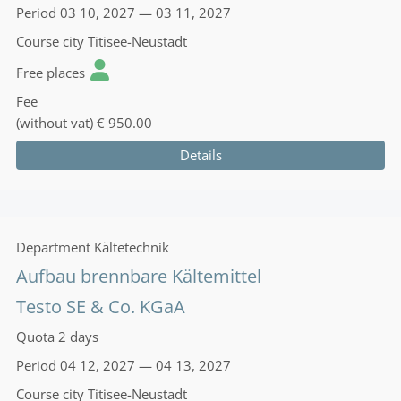
Period
03 10, 2027 — 03 11, 2027
Course city
Titisee-Neustadt
Free places
Fee
(without vat)
€ 950.00
Details
Department
Kältetechnik
Aufbau brennbare Kältemittel
Testo SE & Co. KGaA
Quota
2 days
Period
04 12, 2027 — 04 13, 2027
Course city
Titisee-Neustadt