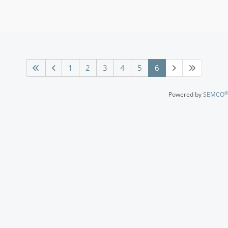
1
2
3
4
5
6
®
Powered by
SEMCO