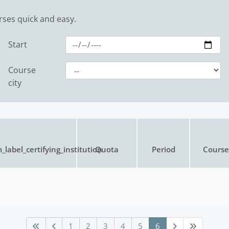
rses quick and easy.
Start
Course
city
_label_certifying_institution
Quota
Period
Course 
1
2
3
4
5
6