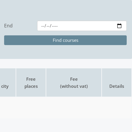
End
Free
Fee
city
places
(without vat)
Details