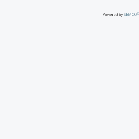
®
Powered by
SEMCO