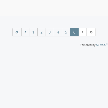
1
2
3
4
5
6
®
Powered by
SEMCO