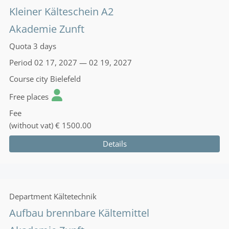
Kleiner Kälteschein A2
Akademie Zunft
Quota
3 days
Period
02 17, 2027 — 02 19, 2027
Course city
Bielefeld
Free places
Fee
(without vat)
€ 1500.00
Details
Department
Kältetechnik
Aufbau brennbare Kältemittel