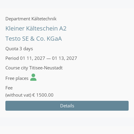
Department
Kältetechnik
Kleiner Kälteschein A2
Testo SE & Co. KGaA
Quota
3 days
Period
01 11, 2027 — 01 13, 2027
Course city
Titisee-Neustadt
Free places
Fee
(without vat)
€ 1500.00
Details