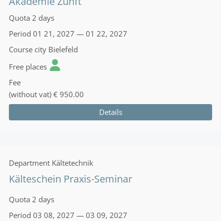
Akademie Zunft
Quota
2 days
Period
01 21, 2027 — 01 22, 2027
Course city
Bielefeld
Free places
Fee
(without vat)
€ 950.00
Details
Department
Kältetechnik
Kälteschein Praxis-Seminar
Quota
2 days
Period
03 08, 2027 — 03 09, 2027