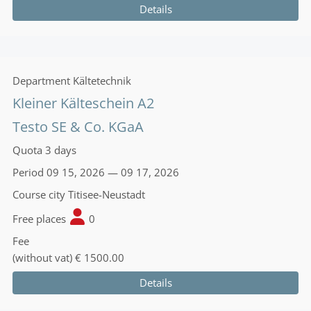
Details
Department
Kältetechnik
Kleiner Kälteschein A2
Testo SE & Co. KGaA
Quota
3 days
Period
09 15, 2026 — 09 17, 2026
Course city
Titisee-Neustadt
Free places
0
Fee
(without vat)
€ 1500.00
Details