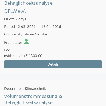
Behaglichkeitsanalyse
DFLW e.V.
Quota
2 days
Period
12 03, 2026 — 12 04, 2026
Course city
Titisee-Neustadt
Free places
Fee
(without vat)
€ 1300.00
Details
Department
Klimatechnik
Volumenstrommessung &
Behaglichkeitsanalyse