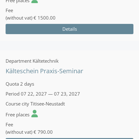
Free places
Fee
(without vat)
€ 1500.00
Details
Department
Kältetechnik
Kälteschein Praxis-Seminar
Quota
2 days
Period
07 22, 2027 — 07 23, 2027
Course city
Titisee-Neustadt
Free places
Fee
(without vat)
€ 790.00