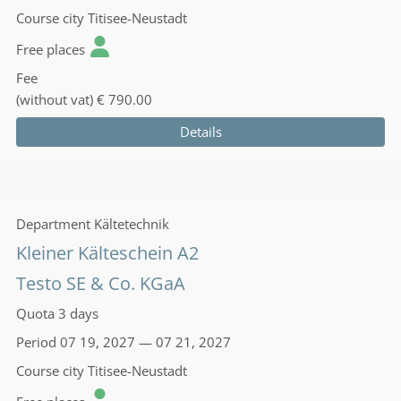
Course city
Titisee-Neustadt
Free places
Fee
(without vat)
€ 790.00
Details
Department
Kältetechnik
Kleiner Kälteschein A2
Testo SE & Co. KGaA
Quota
3 days
Period
07 19, 2027 — 07 21, 2027
Course city
Titisee-Neustadt