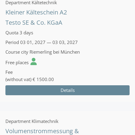
Department
Kältetechnik
Kleiner Kälteschein A2
Testo SE & Co. KGaA
Quota
3 days
Period
03 01, 2027 — 03 03, 2027
Course city
Riemerling bei München
Free places
Fee
(without vat)
€ 1500.00
Details
Department
Klimatechnik
Volumenstrommessung &