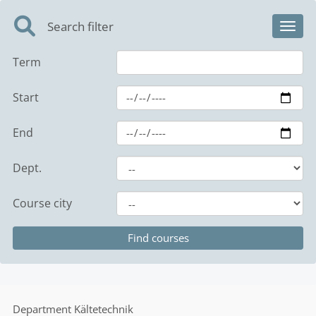
Search filter
Toggl
Term
Start
End
Dept.
Course city
Department
Kältetechnik