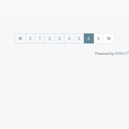
1
2
3
4
5
6
®
Powered by
SEMCO