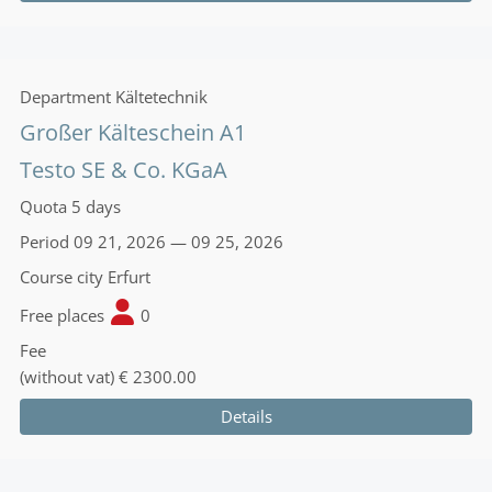
Department
Kältetechnik
Großer Kälteschein A1
Testo SE & Co. KGaA
Quota
5 days
Period
09 21, 2026 — 09 25, 2026
Course city
Erfurt
Free places
0
Fee
(without vat)
€ 2300.00
Details