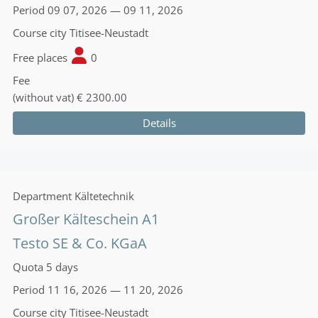
Period
09 07, 2026 — 09 11, 2026
Course city
Titisee-Neustadt
Free places
0
Fee
(without vat)
€ 2300.00
Details
Department
Kältetechnik
Großer Kälteschein A1
Testo SE & Co. KGaA
Quota
5 days
Period
11 16, 2026 — 11 20, 2026
Course city
Titisee-Neustadt