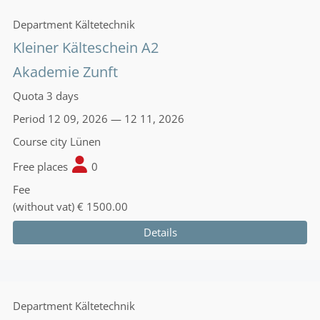
Department
Kältetechnik
Kleiner Kälteschein A2
Akademie Zunft
Quota
3 days
Period
12 09, 2026 — 12 11, 2026
Course city
Lünen
Free places
0
Fee
(without vat)
€ 1500.00
Details
Department
Kältetechnik