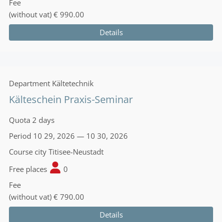
Fee
(without vat)
€ 990.00
Details
Department
Kältetechnik
Kälteschein Praxis-Seminar
Quota
2 days
Period
10 29, 2026 — 10 30, 2026
Course city
Titisee-Neustadt
Free places
0
Fee
(without vat)
€ 790.00
Details