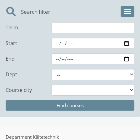
Search filter
Toggl
Term
Start
End
Dept.
Course city
Department
Kältetechnik