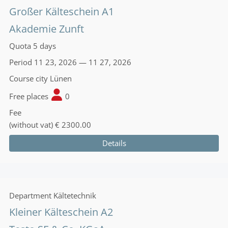
Großer Kälteschein A1
Akademie Zunft
Quota
5 days
Period
11 23, 2026 — 11 27, 2026
Course city
Lünen
Free places
0
Fee
(without vat)
€ 2300.00
Details
Department
Kältetechnik
Kleiner Kälteschein A2