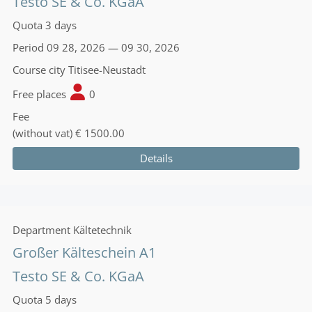
Testo SE & Co. KGaA
Quota
3 days
Period
09 28, 2026 — 09 30, 2026
Course city
Titisee-Neustadt
Free places
0
Fee
(without vat)
€ 1500.00
Details
Department
Kältetechnik
Großer Kälteschein A1
Testo SE & Co. KGaA
Quota
5 days