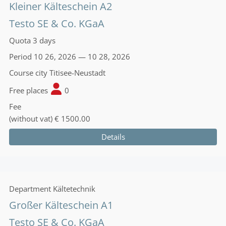
Kleiner Kälteschein A2
Testo SE & Co. KGaA
Quota
3 days
Period
10 26, 2026 — 10 28, 2026
Course city
Titisee-Neustadt
Free places
0
Fee
(without vat)
€ 1500.00
Details
Department
Kältetechnik
Großer Kälteschein A1
Testo SE & Co. KGaA