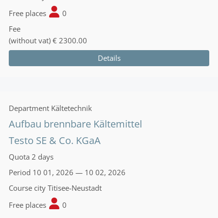
Free places
0
Fee
(without vat)
€ 2300.00
Details
Department
Kältetechnik
Aufbau brennbare Kältemittel
Testo SE & Co. KGaA
Quota
2 days
Period
10 01, 2026 — 10 02, 2026
Course city
Titisee-Neustadt
Free places
0