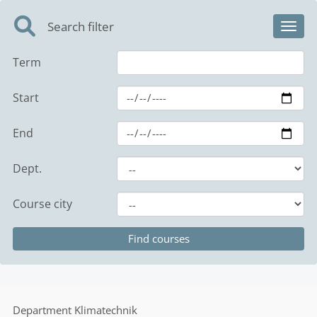
Search filter
Toggl
Term
Start
End
Dept.
Course city
Department
Klimatechnik