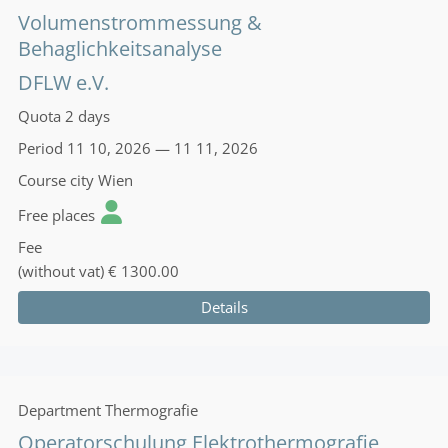
Volumenstrommessung &
Behaglichkeitsanalyse
DFLW e.V.
Quota
2 days
Period
11 10, 2026 — 11 11, 2026
Course city
Wien
Free places
Fee
(without vat)
€ 1300.00
Details
Department
Thermografie
Operatorschulung Elektrothermografie