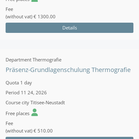
Fee
(without vat)
€ 1300.00
Details
Department
Thermografie
Präsenz-Grundlagenschulung Thermografie
Quota
1 day
Period
11 24, 2026
Course city
Titisee-Neustadt
Free places
Fee
(without vat)
€ 510.00