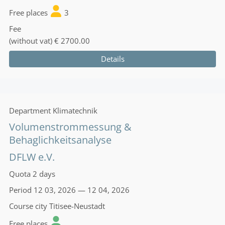
Free places
3
Fee
(without vat)
€ 2700.00
Details
Department
Klimatechnik
Volumenstrommessung &
Behaglichkeitsanalyse
DFLW e.V.
Quota
2 days
Period
12 03, 2026 — 12 04, 2026
Course city
Titisee-Neustadt
Free places