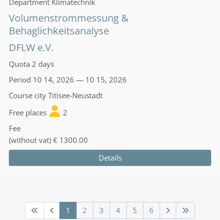
Department
Klimatechnik
Volumenstrommessung &
Behaglichkeitsanalyse
DFLW e.V.
Quota
2 days
Period
10 14, 2026 — 10 15, 2026
Course city
Titisee-Neustadt
Free places
2
Fee
(without vat)
€ 1300.00
Details
1
2
3
4
5
6