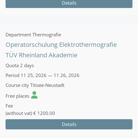
Details
Department
Thermografie
Operatorschulung Elektrothermografie
TÜV Rheinland Akademie
Quota
2 days
Period
11 25, 2026 — 11 26, 2026
Course city
Titisee-Neustadt
Free places
Fee
(without vat)
€ 1200.00
Details