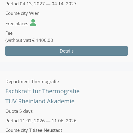
Period
04 13, 2027 — 04 14, 2027
Course city
Wien
Free places
Fee
(without vat)
€ 1400.00
Details
Department
Thermografie
Fachkraft für Thermografie
TÜV Rheinland Akademie
Quota
5 days
Period
11 02, 2026 — 11 06, 2026
Course city
Titisee-Neustadt