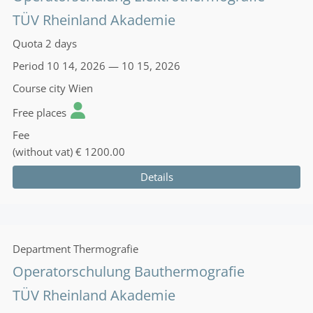
TÜV Rheinland Akademie
Quota
2 days
Period
10 14, 2026 — 10 15, 2026
Course city
Wien
Free places
Fee
(without vat)
€ 1200.00
Details
Department
Thermografie
Operatorschulung Bauthermografie
TÜV Rheinland Akademie