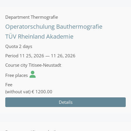
Department
Thermografie
Operatorschulung Bauthermografie
TÜV Rheinland Akademie
Quota
2 days
Period
11 25, 2026 — 11 26, 2026
Course city
Titisee-Neustadt
Free places
Fee
(without vat)
€ 1200.00
Details