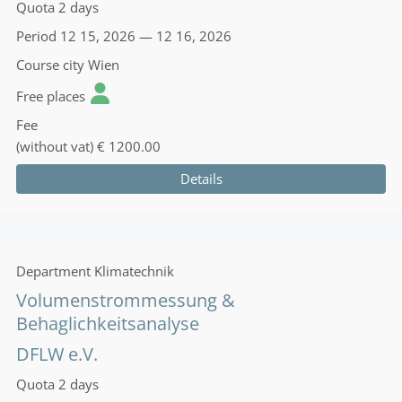
Quota
2 days
Period
12 15, 2026 — 12 16, 2026
Course city
Wien
Free places
Fee
(without vat)
€ 1200.00
Details
Department
Klimatechnik
Volumenstrommessung &
Behaglichkeitsanalyse
DFLW e.V.
Quota
2 days