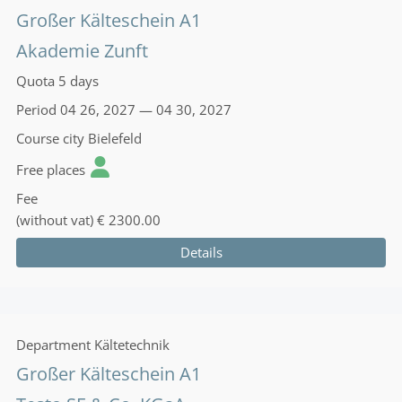
Großer Kälteschein A1
Akademie Zunft
Quota
5 days
Period
04 26, 2027 — 04 30, 2027
Course city
Bielefeld
Free places
Fee
(without vat)
€ 2300.00
Details
Department
Kältetechnik
Großer Kälteschein A1