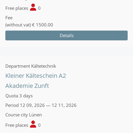
Free places
0
Fee
(without vat)
€ 1500.00
Details
Department
Kältetechnik
Kleiner Kälteschein A2
Akademie Zunft
Quota
3 days
Period
12 09, 2026 — 12 11, 2026
Course city
Lünen
Free places
0