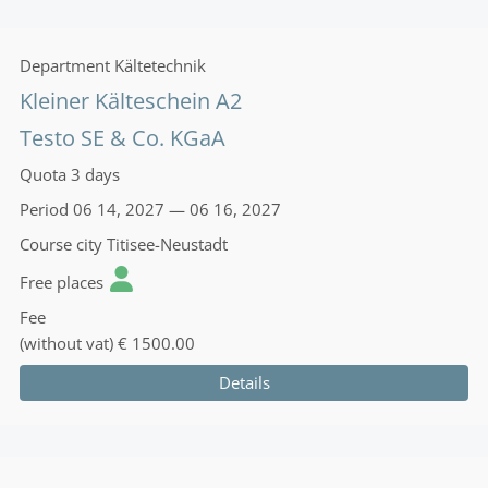
Department
Kältetechnik
Kleiner Kälteschein A2
Testo SE & Co. KGaA
Quota
3 days
Period
06 14, 2027 — 06 16, 2027
Course city
Titisee-Neustadt
Free places
Fee
(without vat)
€ 1500.00
Details