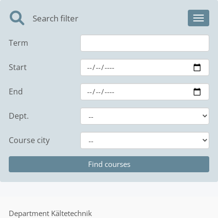
Search filter
Toggl
Term
Start
End
Dept.
Course city
Department
Kältetechnik