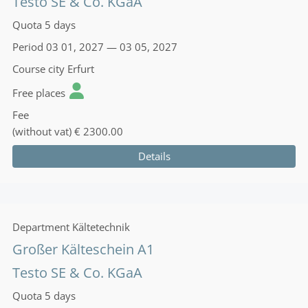
Testo SE & Co. KGaA
Quota
5 days
Period
03 01, 2027 — 03 05, 2027
Course city
Erfurt
Free places
Fee
(without vat)
€ 2300.00
Details
Department
Kältetechnik
Großer Kälteschein A1
Testo SE & Co. KGaA
Quota
5 days