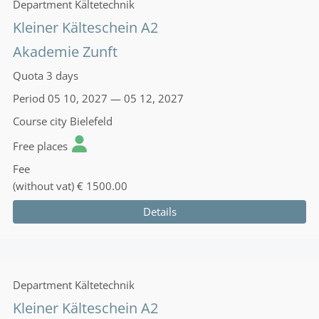
Department
Kältetechnik
Kleiner Kälteschein A2
Akademie Zunft
Quota
3 days
Period
05 10, 2027 — 05 12, 2027
Course city
Bielefeld
Free places
Fee
(without vat)
€ 1500.00
Details
Department
Kältetechnik
Kleiner Kälteschein A2