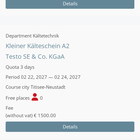
Details
Department
Kältetechnik
Kleiner Kälteschein A2
Testo SE & Co. KGaA
Quota
3 days
Period
02 22, 2027 — 02 24, 2027
Course city
Titisee-Neustadt
Free places
0
Fee
(without vat)
€ 1500.00
Details