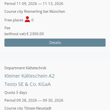
Period
11 09, 2026 — 11 13, 2026
Course city
Riemerling bei München
Free places
0
Fee
(without vat)
€ 2300.00
Details
Department
Kältetechnik
Kleiner Kälteschein A2
Testo SE & Co. KGaA
Quota
3 days
Period
09 28, 2026 — 09 30, 2026
Course city
Titisee-Neustadt