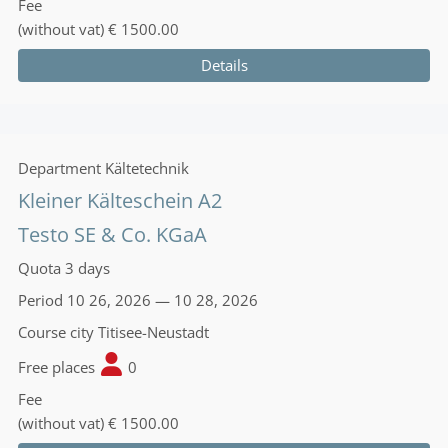
Fee
(without vat)
€ 1500.00
Details
Department
Kältetechnik
Kleiner Kälteschein A2
Testo SE & Co. KGaA
Quota
3 days
Period
10 26, 2026 — 10 28, 2026
Course city
Titisee-Neustadt
Free places
0
Fee
(without vat)
€ 1500.00